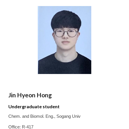
Jin Hyeon Hong
Undergraduate student
Chem. and Biomol. Eng.
,
Sogang
Univ
Office: R-417