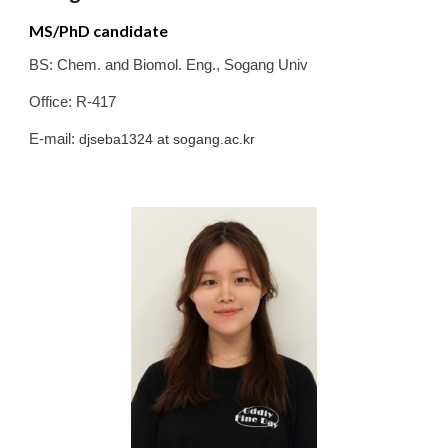
MS/PhD candidate
BS:
Chem. and Biomol. Eng.
,
Sogang
Univ
Office: R-417
E-mail:
djseba1324
at sogang.ac.kr