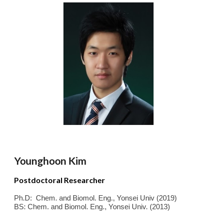
Younghoon Kim
Postdoctoral Researcher
Ph.D
:
Chem. and Biomol. Eng.
,
Yonsei
Univ
(
2019
)
BS
: Chem. and Biomol. Eng.
,
Yonsei Univ.
(
2013
)