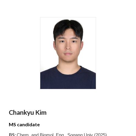
Chankyu Kim
MS
candidate
BS:
Chem. and Biomol. Eng.
,
Sogang
Univ
(2025)