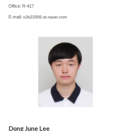
Office: R-417
E-mail:
o2b22006
at naver.com
Dong June Lee