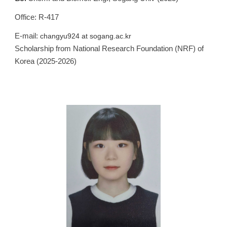
Office: R-417
E-mail:
changyu924
at
sogang.ac.kr
Scholarship from
National Research F
oundation (NRF) of
Korea (202
5
-202
6
)