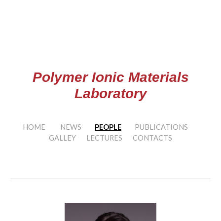
Skip to main content
Skip to navigation
Polymer Ionic Materials
Laboratory
HOME
NEWS
PEOPLE
PUBLICATIONS
GALLEY
LECTURES
CONTACTS