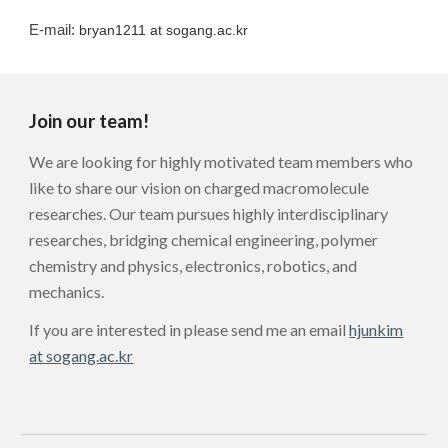
E-mail:
bryan1211
at sogang.ac.kr
Join our team!
We are looking for highly motivated team members who
like to share our vision on charged macromolecule
researches. Our team pursues highly interdisciplinary
researches, bridging chemical engineering, polymer
chemistry and physics, electronics, robotics, and
mechanics.
If you are interested in please send me an email
hjunkim
at sogang.ac.kr