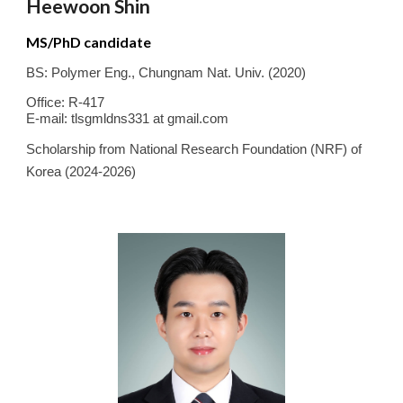
Heewoon Shin
MS/PhD candidate
BS:
Polymer Eng.
,
Chungnam Nat.
Univ. (20
20
)
Office: R-417
E-mail:
tlsgmldns331 at gmail.com
Scholarship from National Research Foundation (NRF) of
Korea (2024-2026)