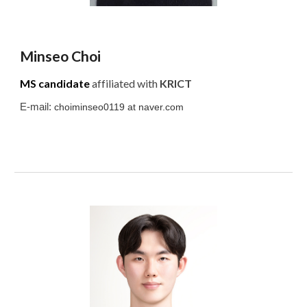
Minseo
Choi
MS candidate
affiliated with
KRICT
E-mail:
choiminseo0119
at
naver.com