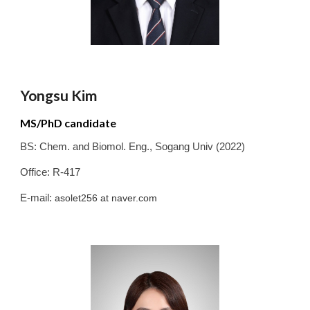
Yongsu Kim
MS/PhD candidate
BS:
Chem. and Biomol. Eng.
,
Sogang
Univ
(20
2
2
)
Office: R-417
E-mail:
asolet256
at
naver.com