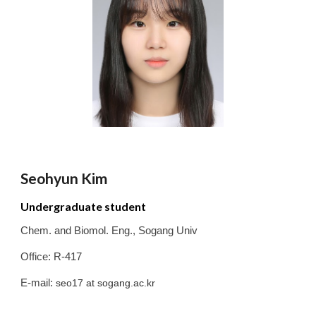
Seohyun
Kim
Undergraduate student
Chem. and Biomol. Eng.
,
Sogang
Univ
Office: R-417
E-mail:
seo17
at sogang.ac.kr