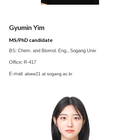
Gyumin Yim
MS/PhD candidate
BS:
Chem. and Biomol. Eng.
,
Sogang
Univ
Office: R-417
E-mail:
aloee21
at sogang.ac.kr