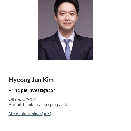
Hyeong Jun Kim
Principle Investigator
Office: CY-414
E-mail:
hjunkim at sogang.ac.kr
More information (link)