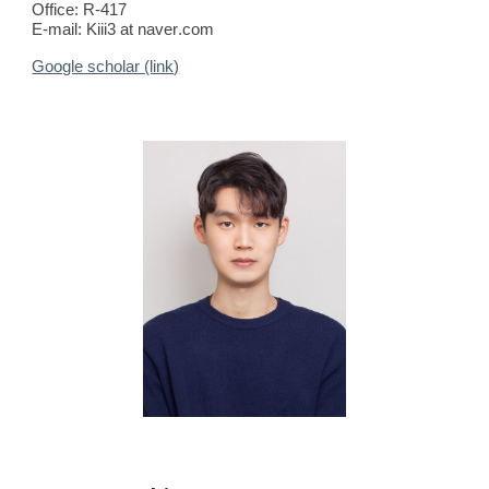
Office:
R-417
E-mail:
Kiii3
at
naver
.com
Google scholar (link)