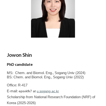
Jowon
Shin
PhD candidate
MS
:
Chem. and Biomol. Eng.
,
Sogang
Univ
(20
24
)
BS
: Chem. and Biomol. Eng.
,
Sogang
Univ
(20
22
)
Office: R-417
E-mail:
epsvkfk7 at
u.sogang.ac.kr
Scholarship from
National Research F
oundation (NRF) of
Korea (202
5
-2026)