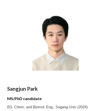
Sangjun
Park
MS/PhD candidate
BS:
Chem. and Biomol. Eng.
,
Sogang
Univ
(2024)