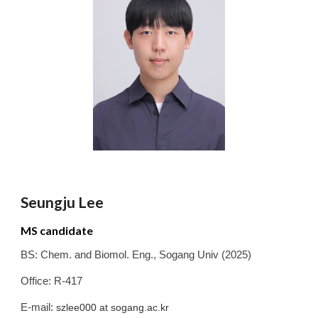
Seungju Lee
MS candidate
BS:
Chem. and Biomol. Eng.
,
Sogang
Univ
(2025)
Office: R-417
E-mail:
szlee000
at sogang.ac.kr