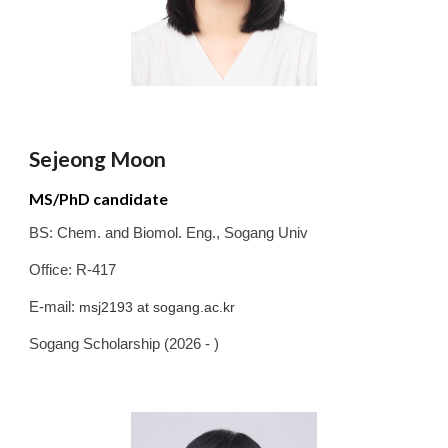
Sejeong Moon
MS/PhD candidate
BS:
Chem. and Biomol. Eng.
,
Sogang
Univ
Office: R-417
E-mail:
msj2193
at
sogang.ac.kr
Sogang Schola
rship (2026 - )