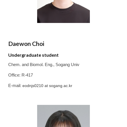
Daewon Choi
Undergraduate student
Chem. and Biomol. Eng.
,
Sogang
Univ
Office: R-417
E-mail:
eodnjs0210
at sogang.ac.kr