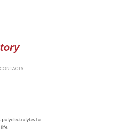
ion
tory
CONTACTS
polyelectrolytes for
life.