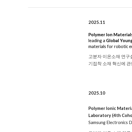
2025.1
1
Polymer Ion Material
leading a
Global Youn
materials for robotic 
고분자 이온소재 연구
기접착 소재 혁신에 
2025.10
Polymer Ionic Materi
Laboratory (4th Coho
Samsung Electronics DS