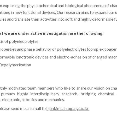
in exploring the physicochemical and biological phenomena of c
cations in new functional devices. Our research aims to expand our
s and translate their activities into soft and highly deformable f
t we are under active investigation are the following:
is of polyelectrolytes
roperties
and phase behavior of polyelectrolytes (complex coacer
formable ionotronic devices
and e
lectro-adhesion of charged mac
 Depolymerization
ighly motivated team members who like to share our vision on c
pursues highly interdisciplinary research, bridging chemical 
, electronic, robotics and mechanics.
 please send me an email to
hjunkim at sogang.ac.kr