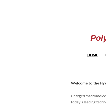
Sk
Pol
HOME
Welcome to the Hye
Charged macromolecul
today's leading techn