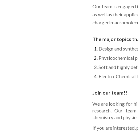
Our team is engaged 
as well as their appli
charged macromolecule
The major topics tha
Design and synthes
Physicochemical p
Soft and highly de
Electro-Chemical
Join our team!!
We are looking for h
research. Our team 
chemistry and physics
If you are interested,