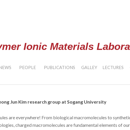
ip to main content
Skip to navigat
ymer Ionic Materials Labora
NEWS
PEOPLE
PUBLICATIONS
GALLEY
LECTURES
ong Jun Kim research group at Sogang University
es are everywhere! From biological macromolecules to synthetic 
ologies, charged macromolecules are fundamental elements of our 