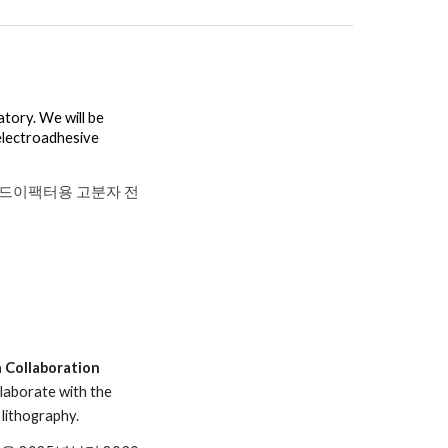
tory. We will be
electroadhesive
드이팩터용 고분자 전
 Collaboration
llaborate with the
lithography.