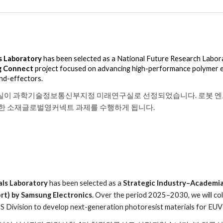
s Laboratory
has been selected as a National Future Research Labora
g Connect
project focused on
advancing high-performance polymer 
end-effectors.
실이 과학기술정보통신부지정 미래연구실로 선정되었습니다. 로봇 엔
관한 소재글로벌영커넥트 과제를 수행하게 됩니다.
als Laboratory
has been selected as a
Strategic Industry–Academia
rt) by Samsung Electronics
. Over the period 2025–2030, we will co
 Division to develop next-generation photoresist materials for EUV 