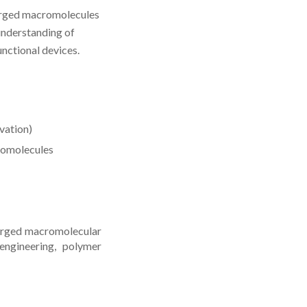
harged macromolecules
 understanding of
unctional devices.
vation)
romolecules
harged macromolecular
engineering, polymer