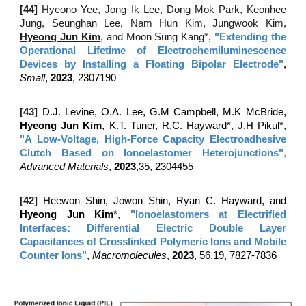
[4
4
]
Hyeono Yee, Jong Ik Lee, Dong Mok Park, Keonhee
Jung, Seunghan Lee, Nam Hun Kim, Jungwook Kim,
Hyeong Jun Kim
, and Moon Sung Kang*
,
"
Extending the
Operational Lifetime of Electrochemiluminescence
Devices by Installing a Floating Bipolar Electrode
"
,
Small
,
2023
,
2307190
[43
]
D.J. Levine, O.A. Lee, G.M Campbell, M.K McBride,
H
yeong
Jun Kim
, K.T. Tuner, R.C. Hayward*, J.H Pikul*
,
"A Low-Voltage, High-Force Capacity Electroadhesive
Clutch Based on Ionoelastomer Heterojunctions"
,
Advanced Materials
,
2023
,35, 2304455
[42
]
Heewon Shin
​​, Jowon Shin, Ryan C. Hayward, and
Hyeong Jun Kim
*,
"Ionoelastomers at Electrified
Interfaces: Differential Electric Double Layer
Capacitances of Crosslinked Polymeric Ions and Mobile
Counter Ions"
,
Macromolecules
,
2023
,
56,19, 7827-7836