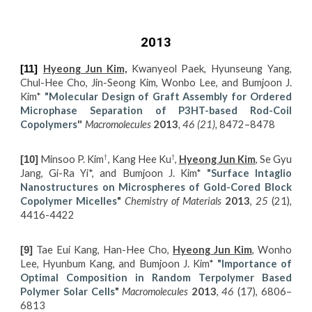
2013
Hyeong Jun Kim,
Kwanyeol Paek, Hyunseung Yang,
[11]
Chul-Hee Cho, Jin-Seong Kim, Wonbo Lee, and Bumjoon J.
Kim*
"
M
olecular Design of Graft Assembly for Ordered
Microphase Separation of P3HT-based Rod-Coil
Copolymers
Macromolecules
2013
, 46 (21),
8472–8478
"
†
†
Minsoo P. Kim
, Kang Hee Ku
,
Hyeong Jun Kim
, Se Gyu
[10]
Jang, Gi-Ra Yi*, and Bumjoon J. Kim*
"S
urface Intaglio
Nanostructures on Microspheres of Gold-Cored Block
Copolymer Micelles
"
Chemistry of Materials
2013
,
25
(21),
4416-4422
Tae Eui Kang, Han-Hee Cho,
Hyeong Jun Kim
, Wonho
[9]
Lee, Hyunbum Kang, and Bumjoon J. Kim*
"Importance of
Optimal Composition in Random Terpolymer Based
Polymer Solar Cells
"
Macromolecules
2013
,
46
(17), 6806–
6813