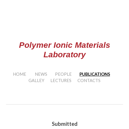
Skip to main content
Skip to navigation
Polymer Ionic Materials
Laboratory
HOME
NEWS
PEOPLE
PUBLICATIONS
GALLEY
LECTURES
CONTACTS
Submitted