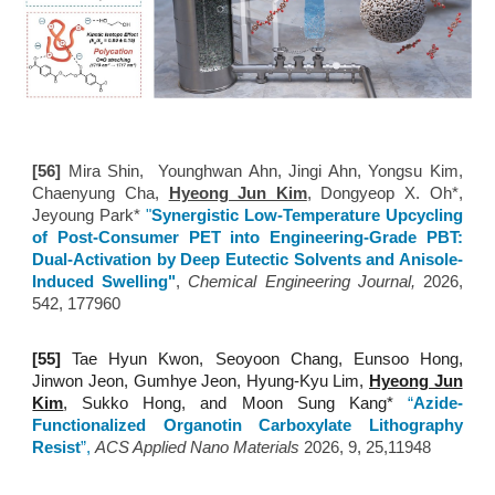
[56]
Mira Shin, Younghwan Ahn, Jingi Ahn, Yongsu Kim,
Chaenyung Cha,
Hyeong Jun Kim
, Dongyeop X. Oh*,
Jeyoung Park*
"
Synergistic Low-Temperature Upcycling
of Post-Consumer PET into Engineering-Grade PBT:
Dual-Activation by Deep Eutectic Solvents and Anisole-
Induced Swelling"
,
Chemical Engineering Journal,
2026
,
542, 177960
[5
5
]
Tae Hyun Kwon, Seoyoon Chang, Eunsoo Hong,
Jinwon Jeon, Gumhye Jeon, Hyung-Kyu Lim,
Hyeong Jun
Kim
, Sukko Hong, and Moon Sung Kang
*
“
Azide-
Functionalized Organotin Carboxylate Lithography
Resist
”
,
ACS Applied Nano Materials
2026,
9, 25,11948