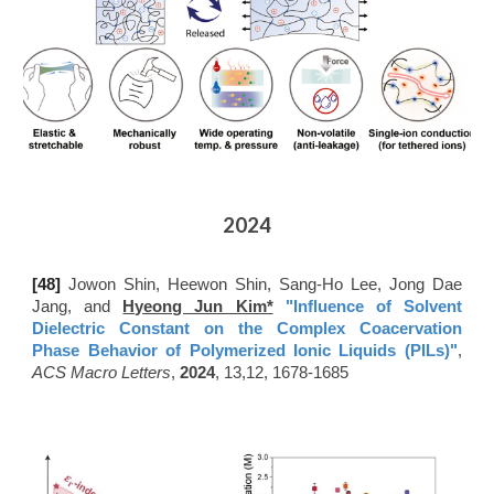
2024
[48
]
Jowon Shin, Heewon Shin, Sang-Ho Lee, Jong Dae
Jang, and
Hyeong Jun Kim*
"Influence of Solvent
Dielectric Constant on the Complex Coacervation
Phase Behavior of Polymerized Ionic Liquids (PILs)"
,
ACS Macro Letters
,
2024
, 13,12, 1678-1685