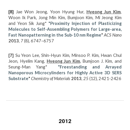
Jae Won Jeong, Yoon Hyung Hur,
Hyeong Jun Kim
,
[8]
Woon Ik Park, Jong Min Kim, Bumjoon Kim, Mi Jeong Kim
and Yeon Sik Jung*
"Proximity Injection of Plasticizing
Molecules to Self-Assembling Polymers for Large-area,
Fast Nanopatterning in the Sub-10 nm Regime
"
ACS Nano
2013
,
7
(8), 6747–6757
Su Yeon Lee, Shin-Hyun Kim, Minsoo P. Kim, Hwan Chul
[7]
Jeon, Hyelim Kang,
Hyeong Jun Kim
, Bumjoon J. Kim, and
Seung-Man Yang*
"Freestanding and Arrayed
Nanoporous Microcylinders for Highly Active 3D SERS
Substrate
"
Chemistry of Materials
2013
,
25
(12), 2421-2426
2012