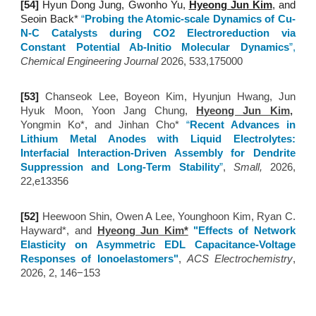
[5
4
]
Hyun Dong Jung, Gwonho Yu,
Hyeong Jun Kim
, and
Seoin Back*
“
Probing the Atomic-scale Dynamics of Cu-
N-C Catalysts during CO2 Electroreduction via
Constant Potential Ab-Initio Molecular Dynamics
”
,
Chemical Engineering Journal
2026, 533,175000
[5
3
]
Chanseok Lee, Boyeon Kim, Hyunjun Hwang, Jun
Hyuk Moon, Yoon Jang Chung,
Hyeong Jun Kim
,
Yongmin Ko*, and Jinhan Cho*
“
Recent Advances in
Lithium Metal Anodes with Liquid Electrolytes:
Interfacial Interaction-Driven Assembly for Dendrite
Suppression and Long-Term Stability
”
,
Small,
202
6,
22,e13356
[52
]
Heewoon Shin, Owen A Lee, Younghoon Kim, Ryan C.
Hayward*, and
Hyeong Jun Kim*
"Effects of Network
Elasticity on Asymmetric EDL Capacitance-Voltage
Responses of Ionoelastomers"
,
ACS Electrochemistry
,
2026, 2, 146−153