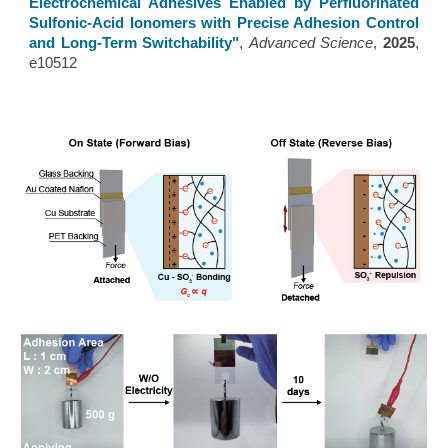
Electrochemical Adhesives Enabled by Perfluorinated
Sulfonic-Acid Ionomers with Precise Adhesion Control
and Long-Term Switchability
"
,
Advanced Science
,
2025
,
e10512