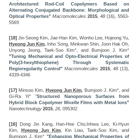
Architectured Rod-Coil Copolymers Based on
Alternating Conjugated Backbone: Morphological and
Optical Properties
"
Macromolecules
2015
,
48
(16), 5563-
5569
[18]
Jin-Seong Kim, Jae-Han Kim, Wonho Lee, Hojeong Yu,
Hyeong Jun Kim
, Inho Song, Minkwan Shin, Joon Hak Oh,
Unyong Jeong, Taek-Soo Kim*, and Bumjoon J. Kim*
"
Tuning Mechanical and Opto-Electrical Properties of
Poly(3-hexylthiophene) Through Systematic
Regioregularity Control
"
Macromolecules
2015
,
48
(13),
4339-4346
[17]
Minsoo Kim,
Hyeong Jun Kim
, Bumjoon J. Kim*, and
Gi-Ra Yi*
"
Structured Nanoporous Surfaces from
Hybrid Block Copolymer Micelle Films with Metal Ions
"
Nanotechnology
2015
,
26
, 095302
[16]
Dong Jin Kang, Han-Hee Cho,Inhwa Lee, Ki-Hyun
Kim,
Hyeong Jun Kim
, Kin Liao, Taek-Soo Kim, and
Bumjoon J. Kim*
"Enhancing Mechanical Properties of