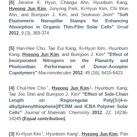
[6]
Jerome K. Hyun, Changui Ahn, Hyunbum Kang,
Hyeong Jun Kim
, Junyong Park, Ki-Hyun Kim, Chi Won
Ahn, and Bumjoon J. Kim, and Seokwoo Jeon*
"Soft
Elastomeric Nanopillar Stamps for Enhancing
Absorption in Organic Thin-Film Solar Cells
"
Small
2012
,
9
(3), 369-374
[5]
Han-Hee Cho, Tae Eui Kang, Ki-Hyun Kim, Hyunbum
Kang,
Hyeong Jun Kim
, and Bumjoon J. Kim*
"Effect of
Incorporated Nitrogens on the Planarity and
Photovoltaic Performance of Donor-Acceptor
Copolymers
"
Macromolecules
2012
,
45
(16), 6415-6423
†
†
[4]
Chul-Hee Cho
,
Hyeong Jun Kim
, Hyunbum Kang,
Tae Joo Shin and Bumjoon J. Kim*
"Effect of Side-Chain
Length on Regioregular Poly[3-(4-n-
alkyl)phenylthiophene]/PCBM and ICBA Polymer Solar
Cells
"
Journal of Materials Chemistry
2012
,
22
, 14236-
14245
(Equal contribution)
.
†
†
[3]
Ki-Hyun Kim
, Hyunbum Kang
,
Hyeong Jun Kim
, Pan