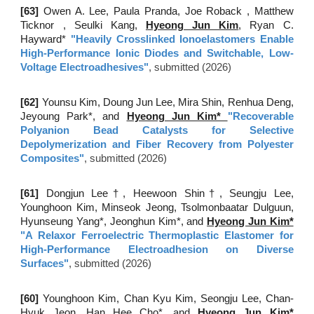
[6
3
]
Owen A. Lee, Paula Pranda, Joe Roback , Matthew
Ticknor , Seulki Kang,
Hyeong Jun Kim
, Ryan C.
Hayward*
"
Heavily Crosslinked Ionoelastomers Enable
High-Performance Ionic Diodes and Switchable, Low-
Voltage Electroadhesives
"
, submitted (2026)
[6
2
]
Younsu Kim
,
Doung Jun Lee
,
Mira Shin
, Renhua Deng
,
Jeyoung Park*
, and
Hyeong Jun Kim*
"
Recoverable
Polyanion Bead Catalysts for Selective
Depolymerization and Fiber Recovery from Polyester
Composites
"
, submitted (2026)
[61]
Dongjun Lee†, Heewoon Shin†, Seungju Lee,
Younghoon Kim, Minseok Jeong, Tsolmonbaatar Dulguun,
Hyunseung Yang*, Jeonghun Kim*, and
Hyeong Jun Kim*
"
A Relaxor Ferroelectric Thermoplastic Elastomer for
High-Performance Electroadhesion on Diverse
Surfaces
"
, submitted (2026)
[
60
]
Younghoon Kim
,
Chan Kyu Kim
,
Seongju Lee
,
Chan-
Hyuk Jeon
,
Han Hee Cho*
, and
Hyeong Jun Kim*