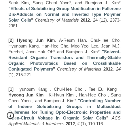
Seok Kim, Sung Cheol Yoon*, and Bumjoon J. Kim*
"Effects of Solubilizing Group Modification in Fullerene
Bis-Adducts on Normal and Inverted Type Polymer
Solar Cells
"
Chemistry of Materials
2012
, 24 (12), 2373-
2381
[2]
Hyeong Jun Kim
, A-Reum Han, Chul-Hee Cho,
Hyunbum Kang, Han-Hee Cho, Moo Yeol Lee, Jean M.J.
Frechet, Joon Hak Oh* and Bumjoon J. Kim*
"Solvent-
Resistant Organic Transistors and Thermally-Stable
Organic Photovoltaics Based on Crosslinkable
Conjugated Polymers
"
Chemistry of Materials
2012
,
24
(1), 215-221
[1]
Hyunbum Kang , Chul-Hee Cho , Tae Eui Kang ,
Hyeong Jun Kim
, Ki-Hyun Kim , Han-Hee Cho , Sung
Cheol Yoon , and Bumjoon J. Kim*
"Controlling Number
of Indene Solubilizing Groups in Multiadduct
Fullerenes for Tuning Opto-Electronic Properties and
Open-Circuit Voltage in Organic Solar Cells
"
ACS
Applied Materials & Interfaces
2012
,
4
(1), 110-116