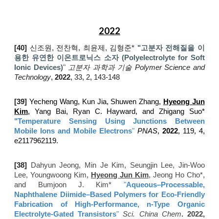
2022
[40]
신조원, 전찬혁, 최윤제, 김형준*
"고분자 전해질을 이
용한 유연한 이온트로닉스 소자 (Polyelectrolyte for Soft
Ionic Devices)
"
고분자 과학과 기술 Polymer Science and
Technology
,
2022
, 33, 2, 143-148
[
3
9
]
Yecheng Wang, Kun Jia, Shuwen Zhang,
Hyeong Jun
Kim
, Yang Bai, Ryan C. Hayward, and Zhigang Suo*
"
Temperature Sensing Using Junctions Between
Mobile Ions and Mobile Electrons
"
PNAS
,
2022
, 119, 4,
e2117962119.
[
38]
Dahyun Jeong, Min Je Kim, Seungjin Lee, Jin-Woo
Lee, Youngwoong Kim,
Hyeong Jun Kim
, Jeong Ho Cho*,
and Bumjoon J. Kim*
"
Aqueous–Processable,
Naphthalene Diimide–Based Polymers for Eco-Friendly
Fabrication of High-Performance, n-Type Organic
Electrolyte-Gated Transistors
"
Sci. China Chem
. 2022,