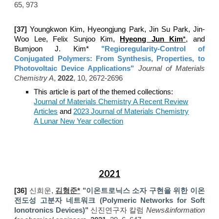
65, 973
[
37]
Youngkwon Kim, Hyeongjung Park, Jin Su Park, Jin-
Woo Lee, Felix Sunjoo Kim,
Hyeong Jun Kim
*
, and
Bumjoon J. Kim*
"Regioregularity-Control of
Conjugated Polymers: From Synthesis, Properties, to
Photovoltaic Device Applications
"
Journal of Materials
Chemistry A
,
202
2
,
10, 2672-2696
This article is part of the themed collections:
Journal of Materials Chemistry A Recent Review
Articles
and
2023 Journal of Materials Chemistry
A Lunar New Year collection
2021
[
3
6
]
신희운,
김형준*
"
이온트로닉스 소자 구현을 위한 이온
전도성 고분자 네트워크 (Polymeric Networks for Soft
Ionotronics Devices)
"
신진연구자
칼럼
News&information