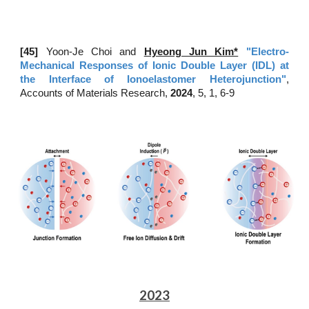
[45
]
Yoon-Je Choi and
Hyeong Jun Kim*
"Electro-
Mechanical Responses of Ionic Double Layer (IDL) at
the Interface of Ionoelastomer Heterojunction"
,
Accounts of Materials Research,
202
4
, 5, 1, 6-9
2023