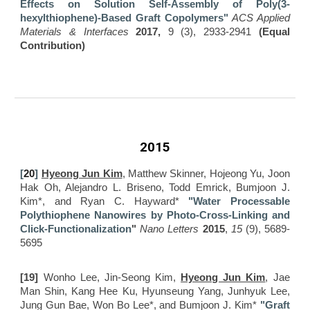
Effects on Solution Self-Assembly of Poly(3-
hexylthiophene)-Based Graft Copoly
mers"
ACS Applied
Materials & Interfaces
2017,
9 (3), 2933-2941
(Equal
Contribution)
2015
[
20
]
Hyeong Jun Kim
, Matthew Skinner, Hojeong Yu, Joon
Hak Oh, Alejandro L. Briseno, Todd Emrick, Bumjoon J.
Kim*, and Ryan C. Hayward*
"Water Processable
Polythiophene Nanowires by Photo-Cross-Linking and
Click-Functionalization
"
Nano Letters
2015
,
15
(9), 5689-
5695
[19]
Wonho Lee, Jin-Seong Kim,
Hyeong Jun Kim
, Jae
Man Shin, Kang Hee Ku, Hyunseung Yang, Junhyuk Lee,
Jung Gun Bae, Won Bo Lee*, and Bumjoon J. Kim*
"Graft