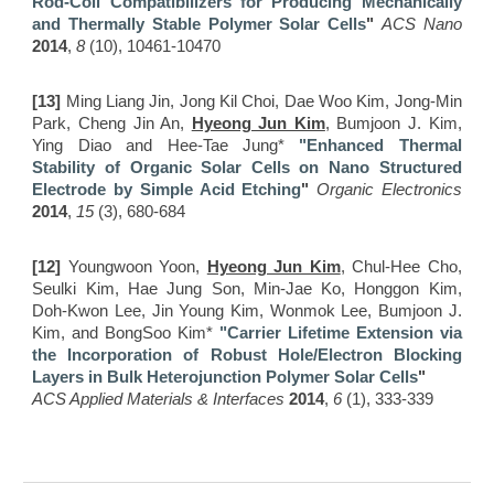
Rod-Coil Compatibilizers for Producing Mechanically
and Thermally Stable Polymer Solar Cells
"
ACS Nano
2014
,
8
(10), 10461-10470
[13]
Ming Liang Jin, Jong Kil Choi, Dae Woo Kim, Jong-Min
Park, Cheng Jin An,
Hyeong Jun Kim
, Bumjoon J. Kim,
Ying Diao and Hee-Tae Jung*
"Enhanced
T
hermal
S
tability of
O
rganic
S
olar
C
ells on
N
ano
S
tructured
E
lectrode by Simple
A
cid
E
tching
"
Organic Electronics
2014
,
15
(3), 680-684
[12]
Youngwoon Yoon,
Hyeong Jun Kim
, Chul-Hee Cho,
Seulki Kim, Hae Jung Son, Min-Jae Ko, Honggon Kim,
Doh-Kwon Lee, Jin Young Kim, Wonmok Lee, Bumjoon J.
Kim, and BongSoo Kim*
"Carrier Lifetime Extension via
the Incorporation of Robust Hole/Electron Blocking
Layers in Bulk Heterojunction Polymer Solar Cells
"
ACS Applied Materials & Interfaces
2014
,
6
(1), 333-339