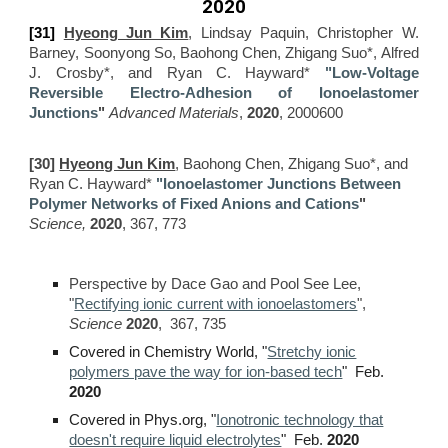
2020
[31]
Hyeong Jun Kim
, Lindsay Paquin, Christopher W.
Barney, Soonyong So, Baohong Chen, Zhigang Suo*, Alfred
J. Crosby*, and Ryan C. Hayward*
"Low-Voltage
Reversible Electro-Adhesion of Ionoelastomer
Junctions
"
Advanced Materials
,
2020
, 2000600
[30]
Hyeong Jun Kim
, Baohong Chen, Zhigang Suo*, and
Ryan C. Hayward*
"Ionoelastomer
J
unctions
B
etween
P
olymer
N
etworks of
F
ixed
A
nions and
C
ations
"
Science,
2020
, 367, 773
Perspective by Dace Gao and Pool See Lee
,
"
Rectifying ionic current with ionoelastomers
",
Science
2020
,
367, 735
Covered in Chemistry World
,
"
Stretchy ionic
polymers pave the way for ion-based tech
" Feb.
2020
C
overed in
Phys.org
,
"
Ionotronic technology that
doesn't require liquid electrolytes
" Feb.
2020