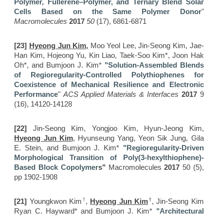
Polymer, Fullerene–Polymer, and Ternary Blend Solar
Cells Based on the Same Polymer Donor
"
Macromolecules
2017
50
(17), 6861-6871
[23]
Hyeong Jun Kim,
Moo Yeol Lee, Jin-Seong Kim, Jae-
Han Kim, Hojeong Yu, Kin Liao, Taek-Soo Kim*, Joon Hak
Oh*, and Bumjoon J. Kim*
"Solution-Assembled Blends
of Regioregularity-Controlled Polythiophenes for
Coexistence of Mechanical Resilience and Electronic
Performance
"
ACS Applied Materials & Interfaces
2017
9
(16), 14120-14128
[22]
Jin-Seong Kim, Yongjoo Kim, Hyun-Jeong Kim,
Hyeong Jun Kim
, Hyunseung Yang, Yeon Sik Jung, Gila
E. Stein, and Bumjoon J. Kim*
"
R
egioregularity-Driven
Morphological Transition of Poly(3-hexylthiophene)-
Based Block Copolymer
s"
Macromolecules
2017
50 (5),
pp 1902-1908
†
†
[21]
Youngkwon Kim
,
Hyeong Jun Ki
m
, Jin-Seong Kim
Ryan C. Hayward* and Bumjoon J. Kim*
"Architectural