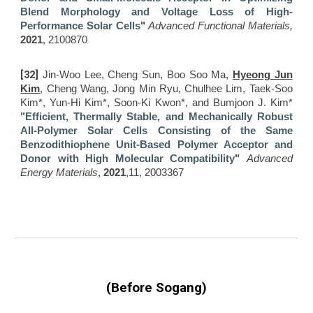
Blend Morphology and Voltage Loss of High-
Performance Solar Cells
"
Adva
nced Functional Materials,
2021
, 2100870
[
32]
Jin-Woo Lee, Cheng Sun​, Boo Soo Ma,
Hyeong Jun
Kim
, Cheng Wang, Jong Min Ryu, Chulhee Lim, Taek-Soo
Kim*, Yun-Hi Kim*, Soon-Ki Kwon*, and Bumjoon J. Kim*
"Efficient, Thermally Stable, and Mechanically Robust
All-Polymer Solar Cells Consisting of the Same
Benzodithiophene Unit-Based Polymer Acceptor and
Donor with High Molecular Compatibility
"
Advanced
Energy Materials
,
2021
,11, 2003367
(Before Sogang)