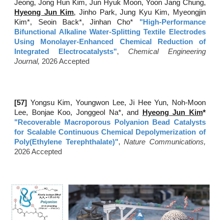
Jeong, Jong Hun Kim, Jun Hyuk Moon, Yoon Jang Chung,
Hyeong Jun Kim
, Jinho Park, Jung Kyu Kim, Myeongjin
Kim*, Seoin Back*, Jinhan Cho*
"
High-Performance
Bifunctional Alkaline Water-Splitting Textile Electrodes
Using Monolayer-Enhanced Chemical Reduction of
Integrated Electrocatalysts
"
,
Chemical Engineering
Journal
,
2026 Accepted
[57
]
Yongsu Kim, Youngwon Lee, Ji Hee Yun, Noh-Moon
Lee, Bonjae Koo, Jonggeol Na*, and
Hyeong Jun Kim
*
"Recoverable Macroporous Polyanion Bead Catalysts
for Scalable Continuous Chemical Depolymerization of
Poly(Ethylene Terephthalate)"
,
Nature Communications,
2026 Accepted