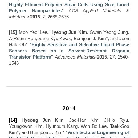
Highly Efficient Polymer Solar Cells Using Size-Tuned
Polymer Nanoparticles
"
ACS Applied Materials &
Interfaces
2015
,
7
, 2668-2676
[15
]
Moo Yeol Lee,
Hyeong Jun Kim
, Gwan Yeong Jung,
A-Reum Han, Sang Kyu Kwak, Bumjoon J. Kim*, and Joon
Hak Oh*
"Highly Sensitive and Selective Liquid-Phase
Sensors Based on a Solvent-Resistant Organic
Transistor Platform
"
Advanced Materials
2015
,
27
, 1540-
1546
2014
[14]
Hyeong Jun Kim
, Jae-Han Kim, Ji-Ho Ryu,
Youngkwon Kim, Hyunbum Kang, Won Bo Lee, Taek-Soo
Kim*, and Bumjoon J. Kim*
"Architectural Engineering of