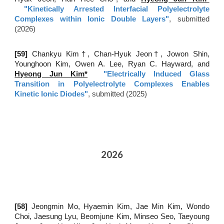
"
Kinetically Arrested Interfacial Polyelectrolyte
Complexes within Ionic Double Layers
"
, submitted
(202
6
)
[5
9
]
Chankyu Kim
†
, Chan-Hyuk Jeon
†
, Jowon Shin,
Younghoon Kim, Owen A. Lee, Ryan C. Hayward, and
Hyeong Jun Kim*
"
Electrically Induced Glass
Transition in Polyelectrolyte Complexes Enables
Kinetic Ionic Diodes
"
, submitted (2025)
2026
[5
8
]
Jeongmin Mo, Hyaemin Kim, Jae Min Kim, Wondo
Choi, Jaesung Lyu, Beomjune Kim, Minseo Seo, Taeyoung