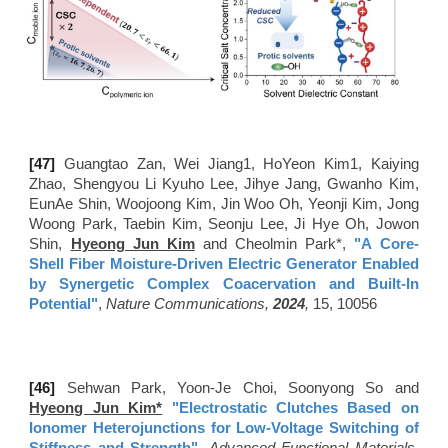
[4
7
]
Guangtao Zan, Wei Jiang1, HoYeon Kim1, Kaiying
Zhao, Shengyou Li Kyuho Lee, Jihye Jang, Gwanho Kim,
EunAe Shin, Woojoong Kim, Jin Woo Oh, Yeonji Kim, Jong
Woong Park, Taebin Kim, Seonju Lee, Ji Hye Oh, Jowon
Shin,
Hyeong Jun Kim
and Cheolmin Park*,
"
A Core-
Shell Fiber Moisture-Driven Electric Generator Enabled
by Synergetic Complex Coacervation and Built-In
Potential
"
,
Nature Communications,
2024
,
15, 10056
[46
]
Sehwan Park, Yoon-Je Choi, Soonyong So and
Hyeong Jun Kim*
"Electrostatic Clutches Based on
Ionomer Heterojunctions for Low-Voltage Switching of