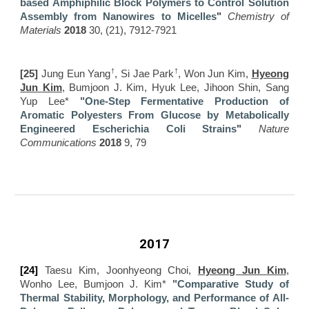
based Amphiphilic Block Polymers to Control Solution
Assembly from Nanowires to Micelles
"
Chemistry of
Materials
2018
30, (21), 7912-7921
†
†
[25]
Jung Eun Yang
, Si Jae Park
, Won Jun Kim,
Hyeong
Jun Kim
, Bumjoon J. Kim, Hyuk Lee, Jihoon Shin, Sang
Yup Lee*
"One-
S
tep
F
ermentative
P
roduction of
A
romatic
P
olyesters
F
rom
G
lucose by
M
etabolically
E
ngineered Escherichia
C
oli
S
trains
"
Nature
Communications
2018
9, 79
2017
[24]
Taesu Kim, Joonhyeong Choi,
Hyeong Jun Kim
,
Wonho Lee, Bumjoon J. Kim*
"Comparative Study of
Thermal Stability, Morphology, and Performance of All-