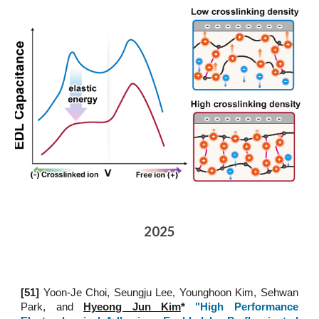
2025
[51
]
Yoon-Je Choi, Seungju Lee, Younghoon Kim, Sehwan
Park, and
Hyeong Jun Kim
*
"High Performance