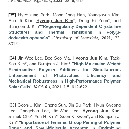
for chemical engineers,
2021
, 3
9
,
6, 647
[
35]
Hyeonjung Park, Moon Jong Han, Youngkwon Kim,
Eun Ji Kim,
Hyeong Jun Kim
*, Dong Ki Yoon*, and
Bumjoon J. Kim
*
"Regioregularity Dependent Crystalline
Structures and Thermal Transitions in Poly(3-
dodecylthiophene)s
"
Chemistry of Materials
,
2021
, 33,
3312
[34]
Jin-Woo Lee, Boo Soo Ma​,
Hyeong Jun Kim
, Taek-
Soo Kim*, and
Bumjoon J. Kim
* "
High Molecular Weight
Electroactive Polymer Additives for Simultaneous
Enhancement of Photovoltaic Efficiency and
Mechanical Robustness in High-Performance Polymer
"
Solar Cells
JACS Au
,
2021
, 1,5, 612-622
[33]
Geon-U Kim, Cheng Sun​, Jin Su Park, Hyun Gyeong
Lee, Dongchan Lee, Jin-Woo Lee,
Hyeong Jun Kim
,
Shinuk Cho*, Yun-Hi Kim*, Soon-Ki Kwon*, and
Bumjoon J.
Kim*
"
Importance of Terminal Group Pairing of Polymer
Donor and Small-Molecule Acceptor in Optimizing