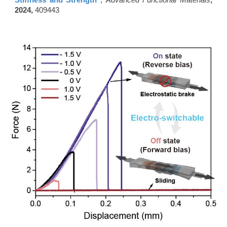
Stiffness and Strength"
,
Advanced Functional Materials
,
2024,
409443