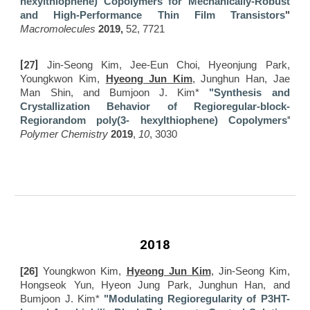
hexylthiophene) Copolymers for Mechanically-Robust
and High-Performance Thin Film Transistors
"
Macromolecules
2019,
52, 7721
[27]
Jin-Seong Kim, Jee-Eun Choi, Hyeonjung Park,
Youngkwon Kim,
Hyeong Jun Kim
, Junghun Han, Jae
Man Shin, and Bumjoon J. Kim*
"Synthesis and
C
rystallization
B
ehavior of
R
egioregular-block-
"
R
egiorandom poly(3- hexylthiophene)
C
opolymers
Polymer Chemistry
2019
,
10
, 3030
2018
[26]
Youngkwon Kim,
Hyeong Jun Kim
, Jin-Seong Kim,
Hongseok Yun, Hyeon Jung Park, Junghun Han, and
Bumjoon J. Kim*
"Modulating Regioregularity of P3HT-