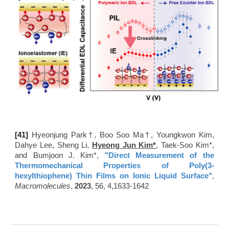
[41
]
Hyeonjung Park†​​, Boo Soo Ma†​, Youngkwon Kim,
Dahye Lee, Sheng Li,
Hyeong Jun Kim*
, Taek-Soo Kim*,
and Bumjoon J. Kim*,
"
Direct Measurement of the
Thermomechanical Properties of Poly(3-
hexylthiophene) Thin Films on Ionic Liquid Surface"
,
Macromolecules
,
2023
, 56, 4,1633-1642