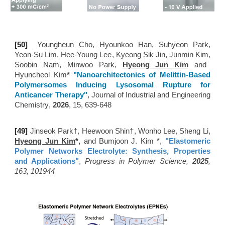
[50
]
Youngheun Cho
,
Hyounkoo Han
,
Suhyeon Park
,
Yeon-Su Lim
,
Hee-Young Lee
,
Kyeong Sik Jin
,
Junmin Kim
,
Soobin Nam
,
Minwoo Park
,
Hyeong Jun Kim
and
Hyuncheol Kim
*
"
Nanoarchitectonics of Melittin-Based
Polymersomes Inducing Lysosomal Rupture for
Anticancer Therapy
"
, Journal of Industrial and Engineering
Chemistry
,
202
6
,
15, 639-648
[49
]
Jinseok Park
†​​
, Heewoon Shin
†​​, Wonho Lee, Sheng Li,
Hyeong Jun Kim
*,
and Bumjoon J. Kim *,
"Elastomeric
Polymer Networks Electrolyte: Synthesis, Properties
and Applications
"
,
Progress in Polymer Science,
2025
,
163, 101944