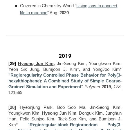
Covered in Chemistry World
"
Using ions to connect
life to machine
"
Aug.
2020
2019
[29]
Hyeong Jun Kim
, Jin-Seong Kim, Youngkwon Kim,
Yeon Sik Jung, Bumjoon J. Kim*, and YongJoo Kim*
"Regioregularity Controlled Phase Behavior for Poly(3-
hexylthiophene): A Combined Study of Simple Coarse-
Grained Simulation and Experiment
"
Polymer
2019
,
178
,
121569
[28]
Hyeonjung Park, Boo Soo Ma, Jin-Seong Kim,
Youngkwon Kim,
Hyeong Jun Kim
, Donguk Kim, Junghun
Han, Felix Sunjoo Kim, Taek-Soo Kim, and Bumjoon J.
Kim*
"Regioregular-block-Regiorandom Poly(3-