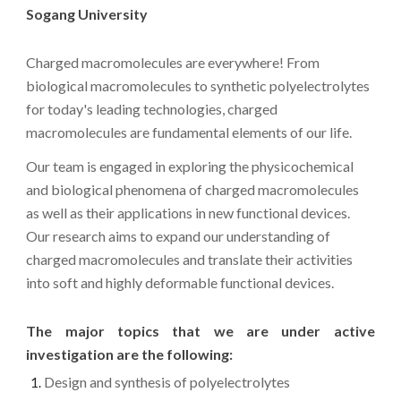
Sogang University
Charged macromolecules are everywhere! From
biological macromolecules to synthetic polyelectrolytes
for today's leading technologies, charged
macromolecules are fundamental elements of our life.
Our team is engaged in exploring the physicochemical
and biological phenomena of charged macromolecules
as well as their applications in new functional devices.
Our research aims to expand our understanding of
charged macromolecules and translate their activities
into soft and highly deformable functional devices.
The major topics that we are under active
investigation are the following:
Design and synthesis of polyelectrolytes