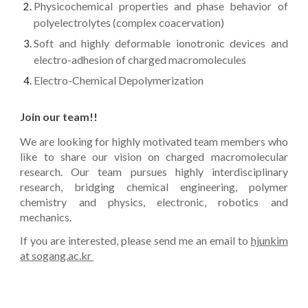
Physicochemical properties
and phase behavior of
polyelectrolytes (complex coacervation)
Soft and highly deformable ionotronic devices
and
e
lectro-adhesion of charged macromolecules
Electro-Chemical Depolymerization
Join our team!!
We are looking for highly motivated team members who
like to share our vision on charged macromolecular
research. Our team pursues highly interdisciplinary
research, bridging chemical engineering, polymer
chemistry and physics, electronic, robotics and
mechanics.
If you are interested, please send me an email to
hjunkim
at sogang.ac.kr