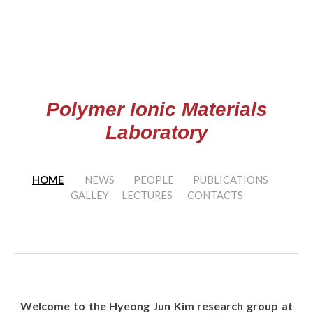
Skip to main content
Skip to navigation
Polymer Ionic Materials
Laboratory
HOME
NEWS
PEOPLE
PUBLICATIONS
GALLEY
LECTURES
CONTACTS
Welcome to the Hyeong Jun Kim research group at