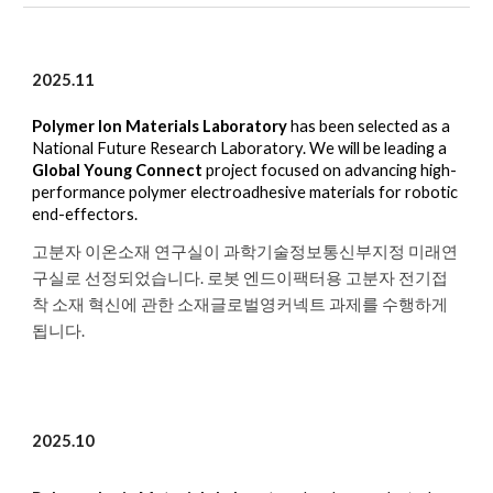
2025.1
1
Polymer Ion Materials Laboratory
has been selected as a
National Future Research Laboratory. We will be leading a
Global Young Connect
project focused on
advancing high-
performance polymer electroadhesive materials for robotic
end-effectors.
고분자 이온소재 연구실이 과학기술정보통신부지정 미래연
구실로 선정되었습니다. 로봇 엔드이팩터용 고분자 전기접
착 소재 혁신에 관한 소재글로벌영커넥트 과제를 수행하게
됩니다.
2025.10